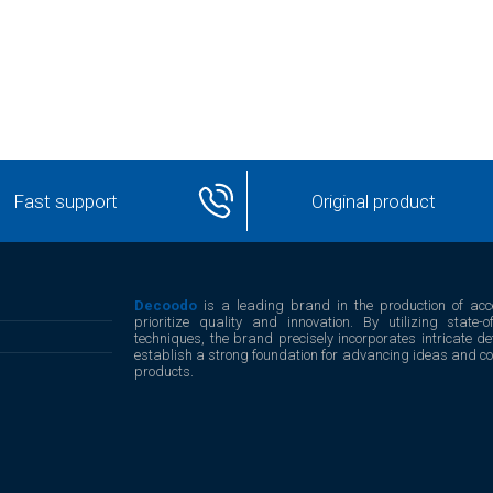
Fast support
Original product
Decoodo
is a leading brand in the production of acc
prioritize quality and innovation. By utilizing stat
techniques, the brand precisely incorporates intricate det
establish a strong foundation for advancing ideas and conc
products.