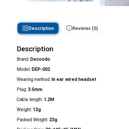
Description
Reviews (0)
Description
Brand:
Decoodo
Model:
DEP-002
Wearing method:
In ear wired headset
Plug:
3.5mm
Cable length:
1.2M
Weight:
13g
Packed Weight:
23g