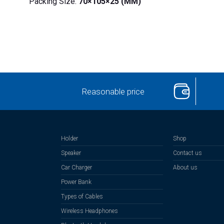
Packing Size:
70×105×25 (MM)
Reasonable price
Holder
Shop
Speaker
Contact us
Car Charger
About us
Power Bank
Types of Cables
Wireless Headphones