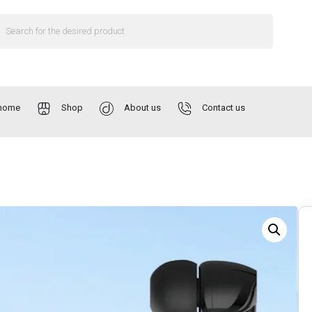
home
Shop
About us
Contact us