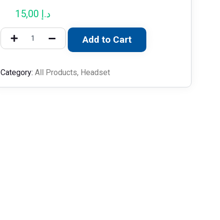
15,00
د.إ
Add to Cart
Category:
All Products
,
Headset