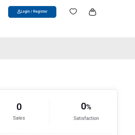
Login / Register
0
0
%
Sales
Satisfaction