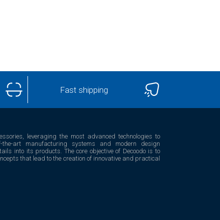
Fast shipping
essories, leveraging the most advanced technologies to
e-of-the-art manufacturing systems and modern design
ails into its products. The core objective of Decoodo is to
epts that lead to the creation of innovative and practical