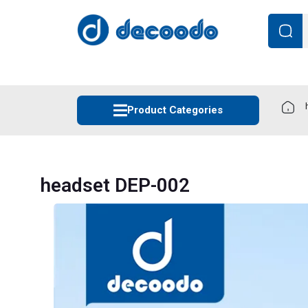
Product Categories
headset DEP-002