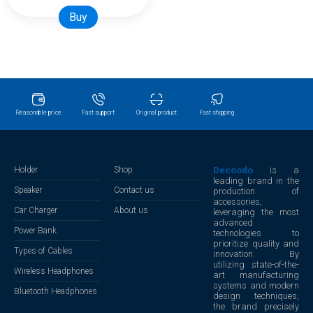
Buy
Reasonable price
Fast support
Original product
Fast shipping
Holder
Shop
Decoodo
is a
leading brand in the
Speaker
Contact us
production of
accessories,
Car Charger
About us
leveraging the most
advanced
Power Bank
technologies to
prioritize quality and
Types of Cables
innovation. By
utilizing state-of-the-
Wireless Headphones
art manufacturing
systems and modern
Bluetooth Headphones
design techniques,
the brand precisely