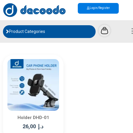
Login/Register
Product Categories
Holder DHD-01
26,00
د.إ